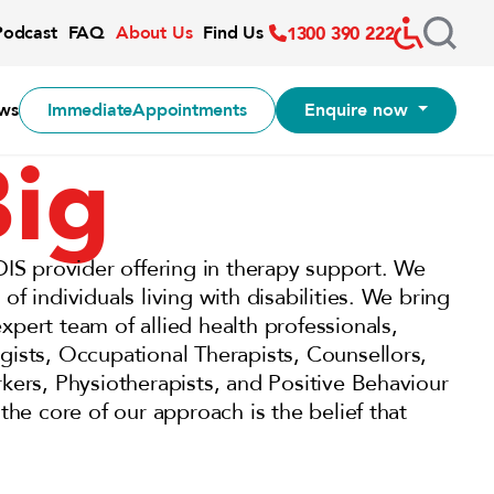
Accessibil
Podcast
FAQ
About Us
Find Us
1300 390 222
ws
Immediate
Appointments
Enquire now
Big
DIS provider offering in therapy support. We
f individuals living with disabilities. We bring
pert team of allied health professionals,
gists, Occupational Therapists, Counsellors,
kers, Physiotherapists, and Positive Behaviour
the core of our approach is the belief that