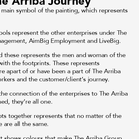
the Arriba Journey
 main symbol of the painting, which represents
ols represent the other enterprises under The
nagement, AimBig Employment and LiveBig.
d these represents the men and woman of the
ith the footprints. These represents
re apart of or have been a part of The Arriba
rkers and the customer/client’s journey.
he connection of the enterprises to The Arriba
d, they’re all one.
s together represents that no matter of the
e are all the same.
it shows colours that make The Arriba Group,