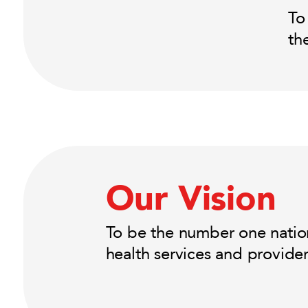
To
th
Our Vision
To be the number one nation
health services and provide