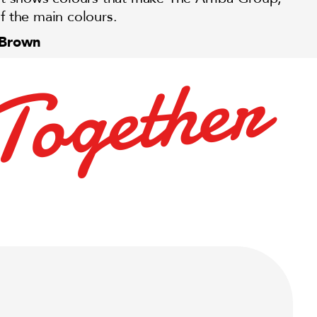
f the main colours.
 Brown
r
e
h
t
e
g
o
T