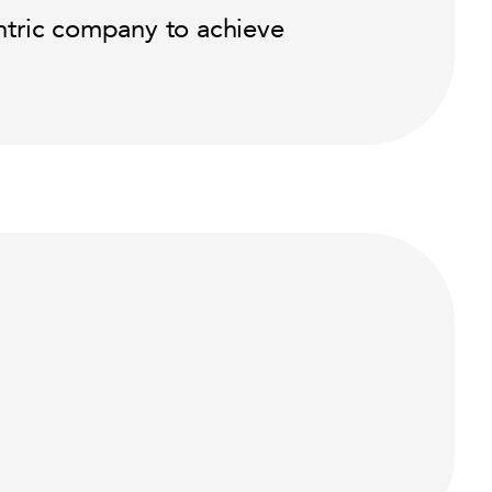
ntric company to achieve