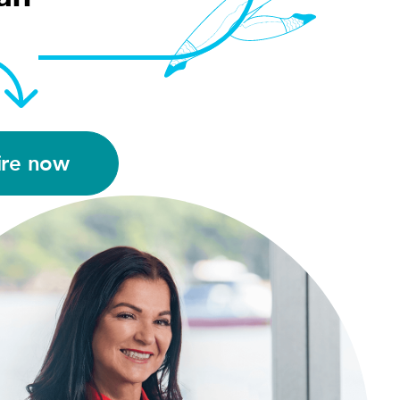
ire now