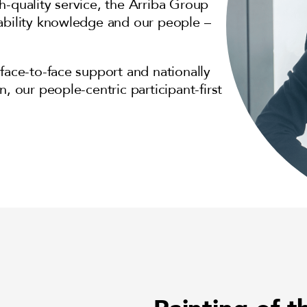
h-quality service, the Arriba Group
sability knowledge and our people –
face-to-face support and nationally
, our people-centric participant-first