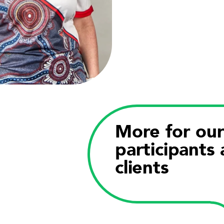
More for ou
participants
clients