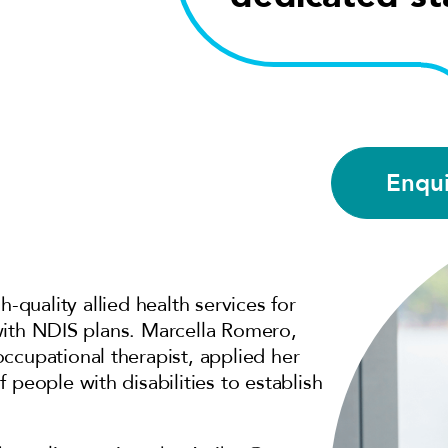
Enqu
h-quality allied health services for
e with NDIS plans. Marcella Romero,
ccupational therapist, applied her
 people with disabilities to establish