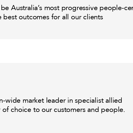
 be Australia’s most progressive people-ce
e best outcomes for all our clients
-wide market leader in specialist allied
r of choice to our customers and people.