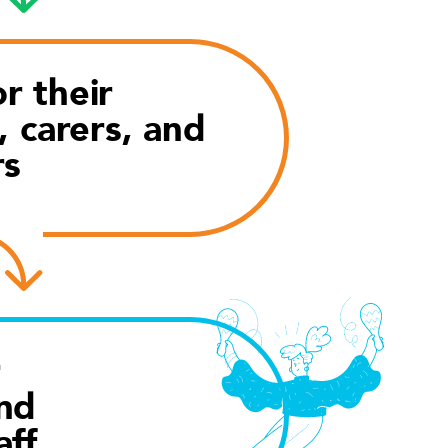
r their
, carers, and
rs
r
nd
aff