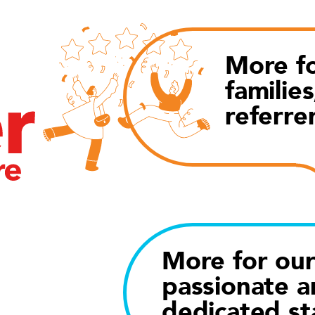
More fo
families
referre
More for ou
passionate a
dedicated st