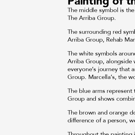
Painting of 
The middle symbol is the
The Arriba Group.
The surrounding red symb
Arriba Group, Rehab Ma
The white symbols aroun
Arriba Group, alongside w
everyone’s journey that a
Group. Marcella’s, the wo
The blue arms represent t
Group and shows combine
The brown and orange dot
difference of a person, w
Throughout the painting 