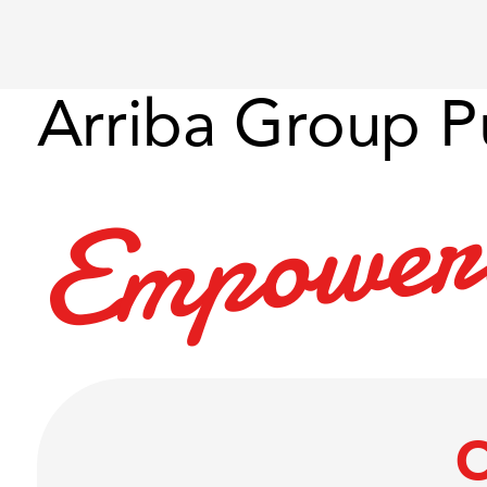
Arriba Group P
e
w
o
p
m
E
O