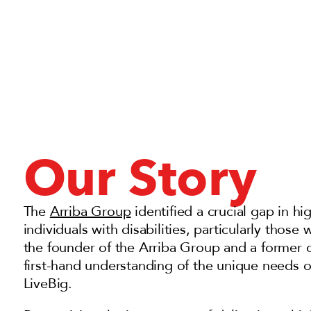
Our Story
The
Arriba Group
i
dentified a crucial gap in hig
individuals with disabilities, particularly thos
the founder of the Arriba Group and a former o
first-hand understanding of the unique needs of
LiveBig.