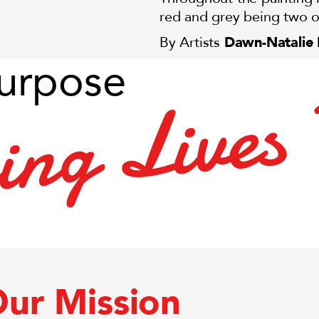
red and grey being two o
Dawn-Natalie
By Artists
urpose
s
e
v
i
L
g
n
i
r
ur Mission