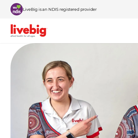
Skip to content
LiveBig is an NDIS registered provider