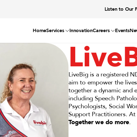
Listen to Our 
Home
Services
Innovation
Careers
Events
Ne
Live
LiveBig is a registered N
aim to empower the lives o
together a dynamic and ex
including Speech Patholo
Psychologists, Social Wor
Support Practitioners. At 
Together we do more
.