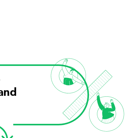
r
 and