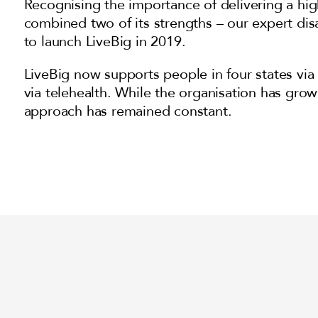
Recognising the importance of delivering a hig
combined two of its strengths – our expert di
to launch LiveBig in 2019.
LiveBig now supports people in four states via 
via telehealth. While the organisation has grown
approach has remained constant.