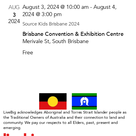
August 3, 2024 @ 10:00 am
-
August 4,
AUG
3
2024 @ 3:00 pm
2024
Source Kids Brisbane 2024
Brisbane Convention & Exhibition Centre
Merivale St, South Brisbane
Free
LiveBig acknowledges Aboriginal and Torres Strait Islander people as
the Traditional Owners of Australia and their connection to land and
community. We pay our respects to all Elders, past, present and
emerging.