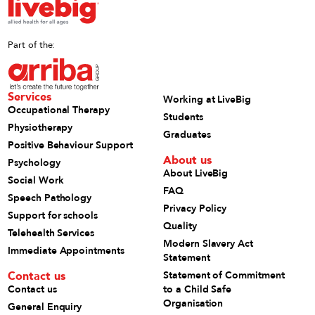
Part of the:
Services
Working at LiveBig
Occupational Therapy
Students
Physiotherapy
Graduates
Positive Behaviour Support
About us
Psychology
About LiveBig
Social Work
FAQ
Speech Pathology
Privacy Policy
Support for schools
Quality
Telehealth Services
Modern Slavery Act
Immediate Appointments
Statement
Contact us
Statement of Commitment
Contact us
to a Child Safe
Organisation
General Enquiry