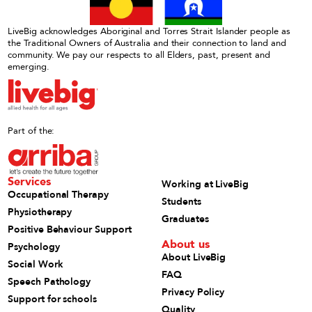
LiveBig acknowledges Aboriginal and Torres Strait Islander people as
the Traditional Owners of Australia and their connection to land and
community. We pay our respects to all Elders, past, present and
emerging.
Part of the:
Services
Working at LiveBig
Occupational Therapy
Students
Physiotherapy
Graduates
Positive Behaviour Support
About us
Psychology
About LiveBig
Social Work
FAQ
Speech Pathology
Privacy Policy
Support for schools
Quality