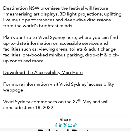
Destination NSW promises the festival will feature
“mesmerising art displays, 3D light projections, uplifting
live music performances and deep-dive discussions
from the world’s brightest minds”.
Plan your trip to Vivid Sydney here, where you can find
up-to-date information on accessible services and
facilities such as; viewing areas, toilets & adult change
facilities, pre-booked minibus parking, drop-off & pick-
up zones and more.
Download the Accessibility Map Here
.
For more information visit
Vivid Sydney’ accessibility
webpage
.
th
Vivid Sydney commences on the 27
May and will
conclude June 18, 2022.
Share