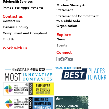
Telehealth Services
Modern Slavery Act
Immediate Appointments
Statement
Contact us
Statement of Commitment
Contact us
to a Child Safe
Organisation
General Enquiry
Compliment and Complaint
Explore
Find Us
News
Events
Work with us
Connect