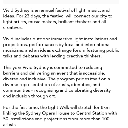
Vivid Sydney is an annual festival of light, music, and
ideas. For 23 days, the festival will connect our city to
light artists, music makers, brilliant thinkers and all
creatives.
Vivid includes outdoor immersive light installations and
projections, performances by local and international
musicians, and an ideas exchange forum featuring public
talks and debates with leading creative thinkers.
This year Vivid Sydney is committed to reducing
barriers and delivering an event that is accessible,
diverse and inclusive. The program prides itself on a
diverse representation of artists, identities, and
communities – recognising and celebrating diversity
and inclusion through art.
For the first time, the Light Walk will stretch for 8km –
linking the Sydney Opera House to Central Station with
50 installations and projections from more than 100
artists.