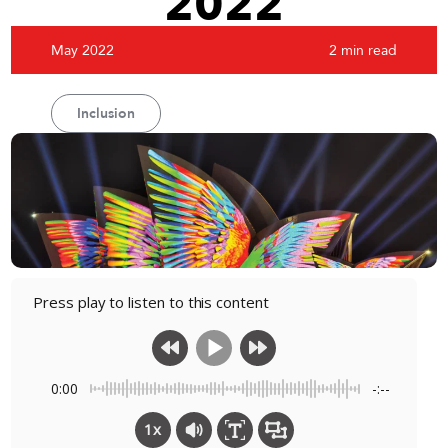
2022
May 2022
2 min read
Inclusion
Press play to listen to this content
0:00
-:--
1x