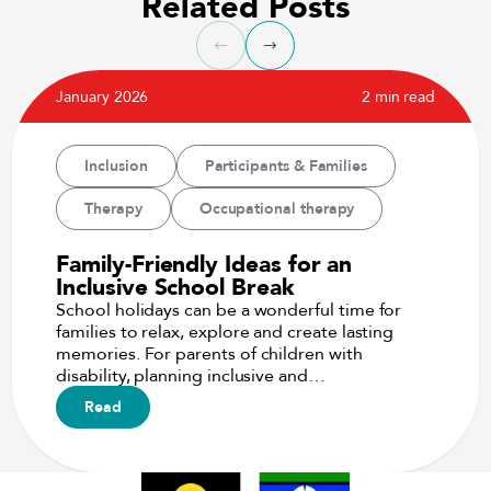
Related Posts
January 2026
2 min read
Inclusion
Participants & Families
Therapy
Occupational therapy
Family-Friendly Ideas for an
Inclusive School Break
School holidays can be a wonderful time for
families to relax, explore and create lasting
memories. For parents of children with
disability, planning inclusive and…
Read