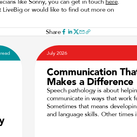
inicians like Sonny, you can get in touch
here
.
 at LiveBig or would like to find out more on
Share
 read
July 2026
Communication Tha
Makes a Difference
Speech pathology is about helpi
communicate in ways that work f
Sometimes that means developi
and language skills. Other times
y