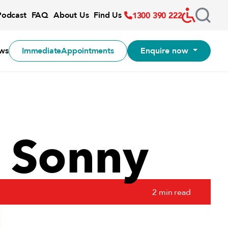
Accessibil
Podcast
FAQ
About Us
Find Us
1300 390 222
-:--
1x
ws
Immediate
Appointments
Enquire now
f Sonny
2 min read