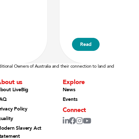
Read
ditional Owners of Australia and their connection to land and
bout us
Explore
bout LiveBig
News
AQ
Events
Connect
rivacy Policy
uality
odern Slavery Act
tatement