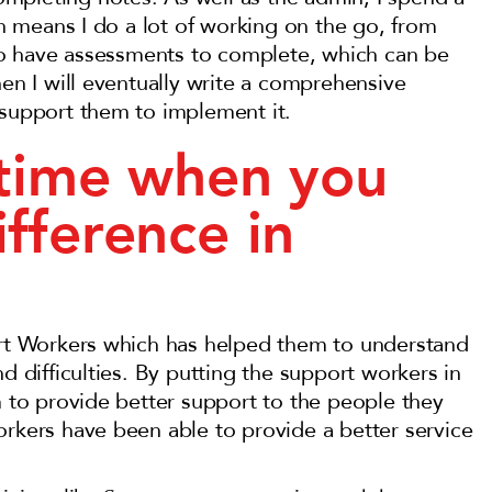
ich means I do a lot of working on the go, from
also have assessments to complete, which can be
hen I will eventually write a comprehensive
 support them to implement it.
 time when you
fference in
port Workers which has helped them to understand
d difficulties. By putting the support workers in
m to provide better support to the people they
orkers have been able to provide a better service