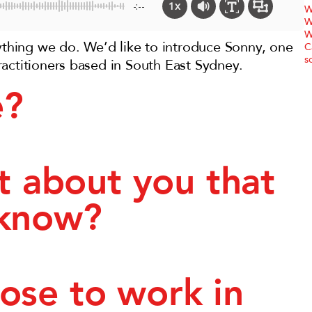
1x
-:--
W
W
W
rything we do. We’d like to introduce Sonny, one
C
s
actitioners based in South East Sydney.
e?
ct about you that
 know?
ose to work in