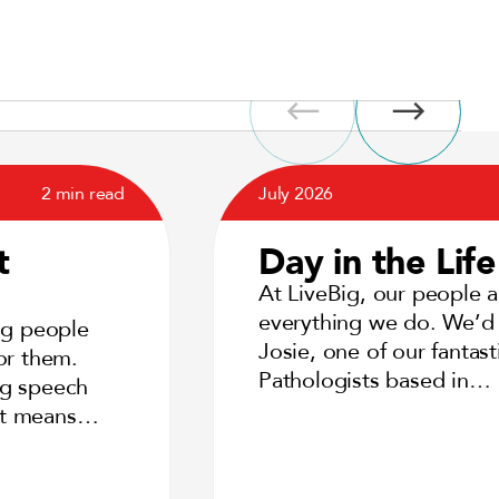
2 min read
July 2026
t
Day in the Life
At LiveBig, our people a
everything we do. We’d 
ng people
Josie, one of our fantas
or them.
Pathologists based in…
ng speech
 it means…