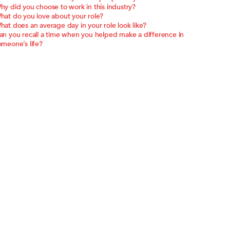
hy did you choose to work in this industry?
hat do you love about your role?
hat does an average day in your role look like?
an you recall a time when you helped make a difference in
omeone’s life?