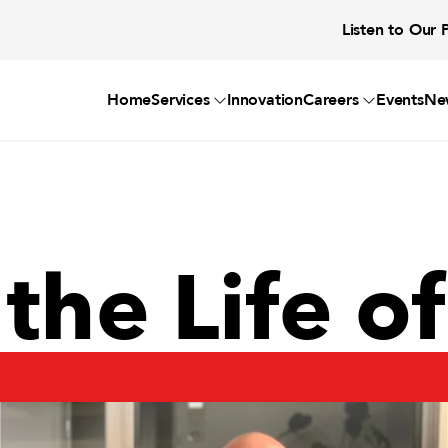
Listen to Our 
Home
Services
Innovation
Careers
Events
Ne
 the Life o