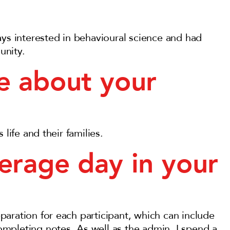
ays interested in behavioural science and had
unity.
e about your
life and their families.
erage day in your
aration for each participant, which can include
mpleting notes. As well as the admin, I spend a