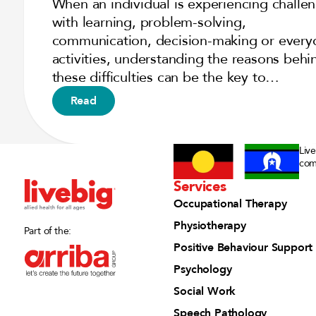
When an individual is experiencing challe
with learning, problem-solving,
communication, decision-making or every
activities, understanding the reasons behi
these difficulties can be the key to…
Read
Liv
com
Services
Occupational Therapy
Physiotherapy
Part of the:
Positive Behaviour Support
Psychology
Social Work
Speech Pathology