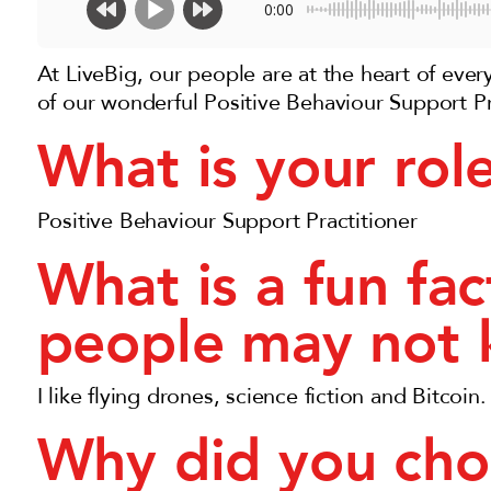
0:00
At LiveBig, our people are at the heart of eve
of our wonderful Positive Behaviour Support Pr
What is your rol
Positive Behaviour Support Practitioner
What is a fun fa
people may not
I like flying drones, science fiction and Bitcoin.
Why did you cho