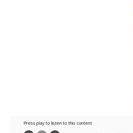
Press play to listen to this content