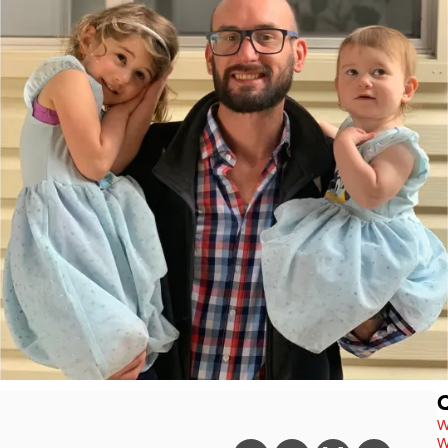
Q
W
W