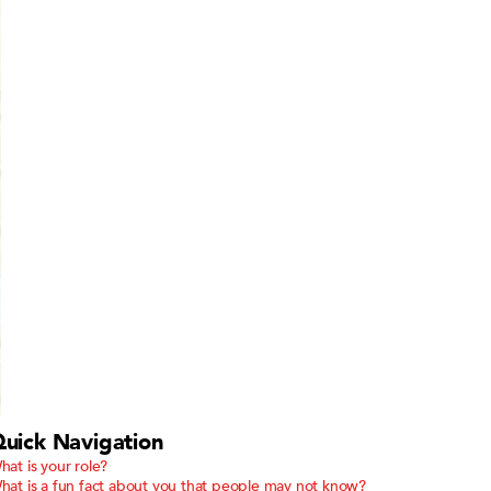
uick Navigation
hat is your role?
hat is a fun fact about you that people may not know?