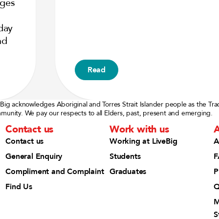
nges
day
nd
Read
eBig acknowledges Aboriginal and Torres Strait Islander people as the Tra
munity. We pay our respects to all Elders, past, present and emerging.
Contact us
Work with us
A
Contact us
Working at LiveBig
A
General Enquiry
Students
F
Compliment and Complaint
Graduates
P
Find Us
Q
M
S