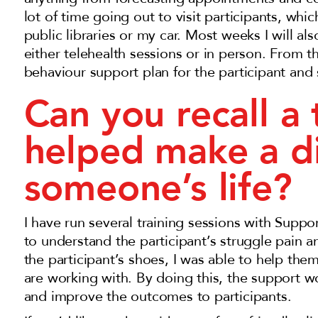
lot of time going out to visit participants, wh
public libraries or my car. Most weeks I will 
either telehealth sessions or in person. From t
behaviour support plan for the participant and
Can you recall a
helped make a di
someone’s life?
I have run several training sessions with Sup
to understand the participant’s struggle pain an
the participant’s shoes, I was able to help the
are working with. By doing this, the support w
and improve the outcomes to participants.