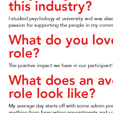
this industry?
I studied psychology at university and was alw
passion for supporting the people in my comm
What do you lov
role?
The positive impact we have in our participant’s 
What does an av
role look like?
My average day starts off with some admin prep
anything from forecasting appointments and co