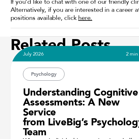
If you’d like to chat with one of our friendly cl
Alternatively, if you are interested in a career
positions available, click
here.
Related Posts
July 2026
2 min
Psychology
Understanding Cognitive
Assessments: A New
Service
from LiveBig’s Psycholog
Team