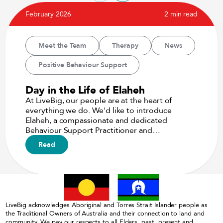
February 2026
2 min read
Meet the Team
Therapy
News
Positive Behaviour Support
Day in the Life of Elaheh
At LiveBig, our people are at the heart of
everything we do. We'd like to introduce
Elaheh, a compassionate and dedicated
Behaviour Support Practitioner and…
Read
LiveBig acknowledges Aboriginal and Torres Strait Islander people as
the Traditional Owners of Australia and their connection to land and
community. We pay our respects to all Elders, past, present and