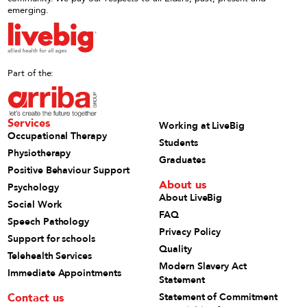
emerging.
Part of the:
Services
Working at LiveBig
Occupational Therapy
Students
Physiotherapy
Graduates
Positive Behaviour Support
About us
Psychology
About LiveBig
Social Work
FAQ
Speech Pathology
Privacy Policy
Support for schools
Quality
Telehealth Services
Modern Slavery Act
Immediate Appointments
Statement
Contact us
Statement of Commitment