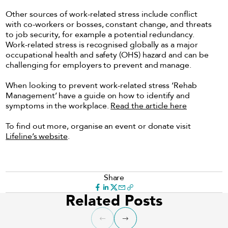
Other sources of work-related stress include conflict
with co-workers or bosses, constant change, and threats
to job security, for example a potential redundancy.
Work-related stress is recognised globally as a major
occupational health and safety (OHS) hazard and can be
challenging for employers to prevent and manage.
When looking to prevent work-related stress ‘Rehab
Management’ have a guide on how to identify and
symptoms in the workplace.
Read the article here
To find out more, organise an event or donate visit
Lifeline’s website
.
Share
Related Posts