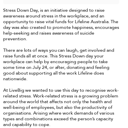
Stress Down Day, is an initiative designed to raise
awareness around stress in the workplace, and an
opportunity to raise vital funds for Lifeline Australia. The
day was also created to promote happiness, encourages
help-seeking and raises awareness of suicide
prevention.
There are lots of ways you can laugh, get involved and
raise funds all at once. This Stress Down day your
workplace can help by encouraging people to take
some time on July 24, or after, donating and feeling
good about supporting all the work Lifeline does
nationwide.
At LiveBig we wanted to use this day to recognise work-
related stress. Work-related stress is a growing problem
around the world that affects not only the health and
well-being of employees, but also the productivity of
organisations. Arising where work demands of various
types and combinations exceed the person’s capacity
and capability to cope.