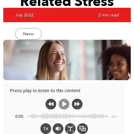
Related Stress
July 2022
2 min read
News
Press play to listen to this content
0:00
-:--
1x