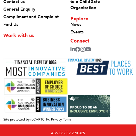
Contact us
to a Child Safe
Organisation
General Enquiry
Compliment and Complaint
Explore
Find Us
News
Events
Work with us
Connect
Site protected by reCAPTCHA.
Privacy
.
Terms
.
ABN 28 632 290 325