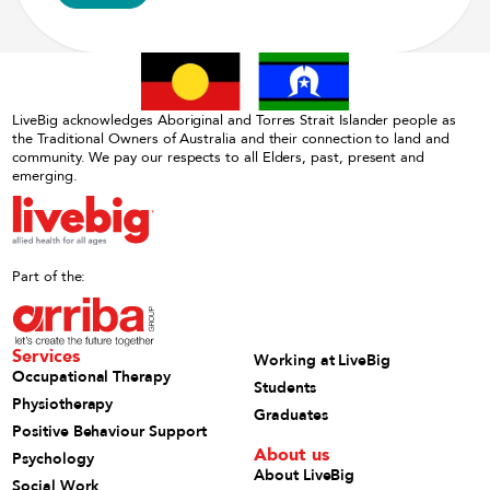
LiveBig acknowledges Aboriginal and Torres Strait Islander people as
the Traditional Owners of Australia and their connection to land and
community. We pay our respects to all Elders, past, present and
emerging.
Part of the:
Services
Working at LiveBig
Occupational Therapy
Students
Physiotherapy
Graduates
Positive Behaviour Support
About us
Psychology
About LiveBig
Social Work