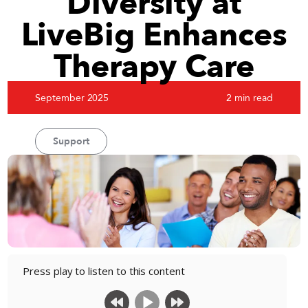
Diversity at
LiveBig Enhances
Therapy Care
September 2025
2 min read
Support
Press play to listen to this content