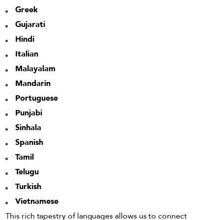
Greek
Gujarati
Hindi
Italian
Malayalam
Mandarin
Portuguese
Punjabi
Sinhala
Spanish
Tamil
Telugu
Turkish
Vietnamese
This rich tapestry of languages allows us to connect