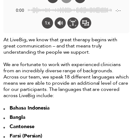
0:00
-:--
1x
At LiveBig, we know that great therapy begins with
great communication – and that means truly
understanding the people we support.
We are fortunate to work with experienced clinicians
from an incredibly diverse range of backgrounds.
Across our team, we speak 18 different languages which
means we are able to provide an additional level of care
for our participants. The languages that are covered
across LiveBig include:
Bahasa Indonesia
Bangla
Cantonese
Farsi (Persian)