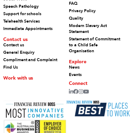
FAQ
Speech Pathology
Privacy Policy
Support for schools
Quality
Telehealth Services
Modern Slavery Act
Immediate Appointments
Statement
Contact us
Statement of Commitment
Contact us
to a Child Safe
Organisation
General Enquiry
Compliment and Complaint
Explore
Find Us
News
Events
Work with us
Connect