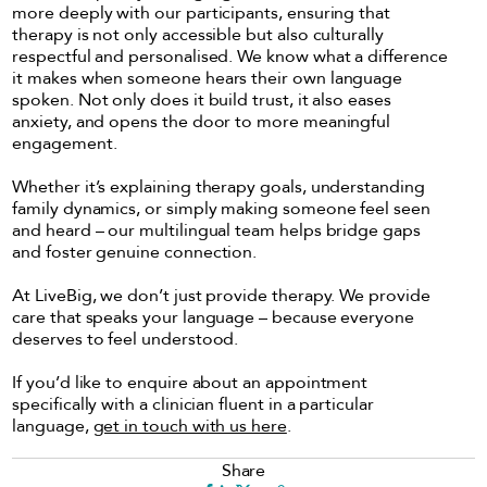
more deeply with our participants, ensuring that
therapy is not only accessible but also culturally
respectful and personalised. We know what a difference
it makes when someone hears their own language
spoken. Not only does it build trust, it also eases
anxiety, and opens the door to more meaningful
engagement.
Whether it’s explaining therapy goals, understanding
family dynamics, or simply making someone feel seen
and heard – our multilingual team helps bridge gaps
and foster genuine connection.
At LiveBig, we don’t just provide therapy. We provide
care that speaks your language – because everyone
deserves to feel understood.
If you’d like to enquire about an appointment
specifically with a clinician fluent in a particular
language,
get in touch with us here
.
Share