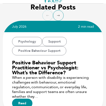
Related Posts
July 2026
2 min read
Psychology
Support
Positive Behaviour Support
Positive Behaviour Support
Practitioner vs Psychologist:
What’s the Difference?
When a person with disability is experiencing
challenges with behaviour, emotional
regulation, communication, or everyday life,
families and support teams are often unsure
whether they…
Read