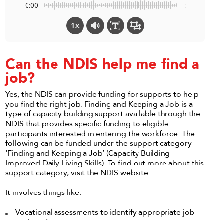
0:00
-:--
1x
Can the NDIS help me find a
job?
Yes, the NDIS can provide funding for supports to help
you find the right job. Finding and Keeping a Job is a
type of capacity building support available through the
NDIS that provides specific funding to eligible
participants interested in entering the workforce. The
following can be funded under the support category
‘Finding and Keeping a Job’ (Capacity Building –
Improved Daily Living Skills). To find out more about this
support category,
visit the NDIS website.
It involves things like:
Vocational assessments to identify appropriate job