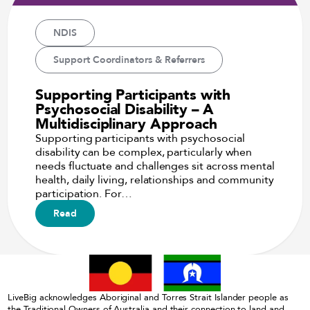
NDIS
Support Coordinators & Referrers
Supporting Participants with
Psychosocial Disability – A
Multidisciplinary Approach
Supporting participants with psychosocial
disability can be complex, particularly when
needs fluctuate and challenges sit across mental
health, daily living, relationships and community
participation. For…
Read
LiveBig acknowledges Aboriginal and Torres Strait Islander people as
the Traditional Owners of Australia and their connection to land and