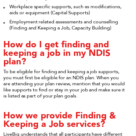
Workplace specific supports, such as modifications,
aids or equipment (Capital Supports)
Employment related assessments and counselling
(Finding and Keeping a Job, Capacity Building)
How do I get finding and
keeping a job in my NDIS
plan?
To be eligible for finding and keeping a job supports,
you must first be eligible for an NDIS plan. When you
are attending your plan review, mention that you would
like supports to find or stay in your job and make sure it
is listed as part of your plan goals.
How we provide Finding &
Keeping a Job services?
LiveBig understands that all participants have different