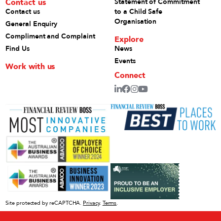
Contact us
Statement of Commitment
Contact us
to a Child Safe
Organisation
General Enquiry
Compliment and Complaint
Explore
Find Us
News
Events
Work with us
Connect
Site protected by reCAPTCHA.
Privacy
.
Terms
.