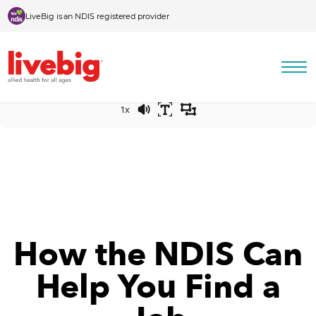
Skip to content
LiveBig is an NDIS registered provider
Press play to listen to this content
0:00
-:--
1x
How the NDIS Can
Help You Find a