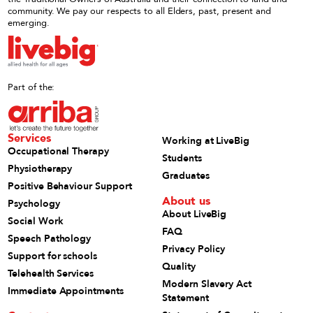
community. We pay our respects to all Elders, past, present and
emerging.
Part of the:
Services
Working at LiveBig
Occupational Therapy
Students
Physiotherapy
Graduates
Positive Behaviour Support
About us
Psychology
About LiveBig
Social Work
FAQ
Speech Pathology
Privacy Policy
Support for schools
Quality
Telehealth Services
Modern Slavery Act
Immediate Appointments
Statement