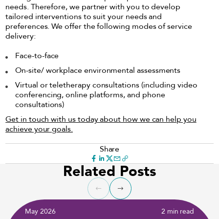
needs. Therefore, we partner with you to develop
tailored interventions to suit your needs and
preferences. We offer the following modes of service
delivery:
Face-to-face
On-site/ workplace environmental assessments
Virtual or teletherapy consultations (including video
conferencing, online platforms, and phone
consultations)
Get in touch with us today about how we can help you
achieve your goals.
Share
Related Posts
May 2026
2 min read