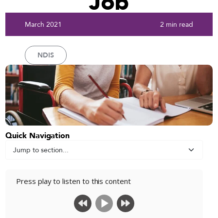
Job
March 2021
2 min read
NDIS
Quick Navigation
Press play to listen to this content