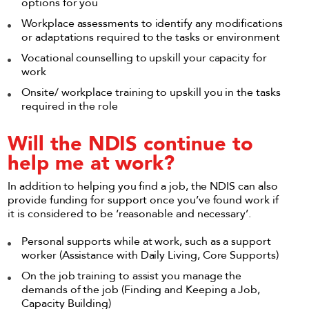
options for you
Workplace assessments to identify any modifications
or adaptations required to the tasks or environment
Vocational counselling to upskill your capacity for
work
Onsite/ workplace training to upskill you in the tasks
required in the role
Will the NDIS continue to
help me at work?
In addition to helping you find a job, the NDIS can also
provide funding for support once you’ve found work if
it is considered to be ‘reasonable and necessary’.
Personal supports while at work, such as a support
worker (Assistance with Daily Living, Core Supports)
On the job training to assist you manage the
demands of the job (Finding and Keeping a Job,
Capacity Building)