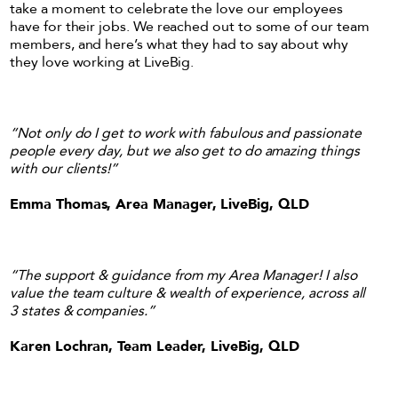
take a moment to celebrate the love our employees
have for their jobs. We reached out to some of our team
members, and here’s what they had to say about why
they love working at LiveBig.
“Not only do I get to work with fabulous and passionate
people every day, but we also get to do amazing things
with our clients!”
Emma Thomas, Area Manager, LiveBig, QLD
“The support & guidance from my Area Manager! I also
value the team culture & wealth of experience, across all
3 states & companies.”
Karen Lochran, Team Leader, LiveBig, QLD