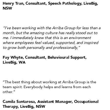
Henry Tran, Consultant, Speech Pathology, LiveBig,
NSW
“I’ve been working with the Arriba Group for less than a
month, but the amazing culture has really stood out to
me. I immediately knew that this is an environment
where employees feel valued, supported, and inspired
to grow both personally and professionally,”
Fay Whyte, Consultant, Behavioural Support,
LiveBig, WA
“The best thing about working at Arriba Group is the
team spirit. Everybody helps and learns from each
other.”
Camila Santarosa, Assistant Manager, Occupational
Therapy, LiveBig, NSW