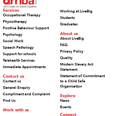
Services
Working at LiveBig
Occupational Therapy
Students
Physiotherapy
Graduates
Positive Behaviour Support
About us
Psychology
About LiveBig
Social Work
FAQ
Speech Pathology
Privacy Policy
Support for schools
Quality
Telehealth Services
Modern Slavery Act
Immediate Appointments
Statement
Contact us
Statement of Commitment
Contact us
to a Child Safe
Organisation
General Enquiry
Compliment and Complaint
Explore
Find Us
News
Events
Work with us
Connect