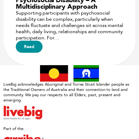
Multidisciplinary Approach
Supporting participants with psychosocial
disability can be complex, particularly when
needs fluctuate and challenges sit across mental
health, daily living, relationships and community
participation. For…
Read
LiveBig acknowledges Aboriginal and Torres Strait Islander people as
the Traditional Owners of Australia and their connection to land and
community. We pay our respects to all Elders, past, present and
emerging.
Part of the: