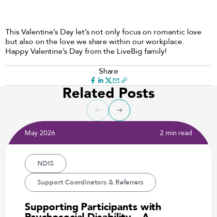
This Valentine’s Day let’s not only focus on romantic love
but also on the love we share within our workplace.
Happy Valentine’s Day from the LiveBig family!
Share
Related Posts
May 2026
2 min read
NDIS
Support Coordinators & Referrers
Supporting Participants with
Psychosocial Disability – A