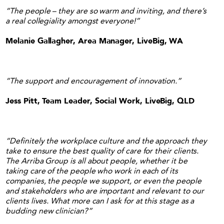
“The people – they are so warm and inviting, and there’s
a real collegiality amongst everyone!”
Melanie Gallagher, Area Manager, LiveBig, WA
“The support and encouragement of innovation.”
Jess Pitt, Team Leader, Social Work, LiveBig, QLD
“Definitely the workplace culture and the approach they
take to ensure the best quality of care for their clients.
The Arriba Group is all about people, whether it be
taking care of the people who work in each of its
companies, the people we support, or even the people
and stakeholders who are important and relevant to our
clients lives. What more can I ask for at this stage as a
budding new clinician?”