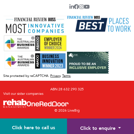
Site protected by reCAPTCHA.
Privacy
.
Terms
.
ABN 28 632 290 325
Visit our sister companies
© 2026 LiveBig
Click here to call us
Click to enquire