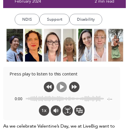
February 2024
2 min read
NDIS
Support
Disability
Press play to listen to this content
0:00
-:--
1x
As we celebrate Valentine’s Day, we at LiveBig want to