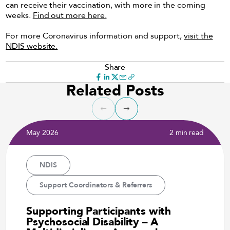
can receive their vaccination, with more in the coming
weeks.
Find out more here.
For more Coronavirus information and support,
visit the
NDIS website.
Share
Related Posts
May 2026
2 min read
NDIS
Support Coordinators & Referrers
Supporting Participants with
Psychosocial Disability – A