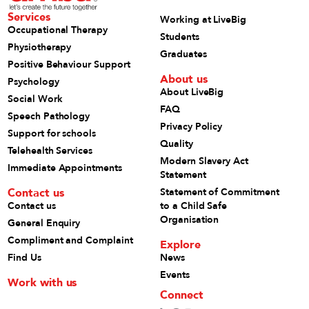
Services
Working at LiveBig
Occupational Therapy
Students
Physiotherapy
Graduates
Positive Behaviour Support
About us
Psychology
About LiveBig
Social Work
FAQ
Speech Pathology
Privacy Policy
Support for schools
Quality
Telehealth Services
Modern Slavery Act
Immediate Appointments
Statement
Contact us
Statement of Commitment
Contact us
to a Child Safe
Organisation
General Enquiry
Compliment and Complaint
Explore
Find Us
News
Events
Work with us
Connect