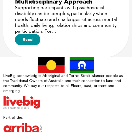
Multidisciplinary Approach
Supporting participants with psychosocial
disability can be complex, particularly when
needs fluctuate and challenges sit across mental
health, daily living, relationships and community
participation. For…
Read
LiveBig acknowledges Aboriginal and Torres Strait Islander people as
the Traditional Owners of Australia and their connection to land and
community. We pay our respects to all Elders, past, present and
emerging.
Part of the: