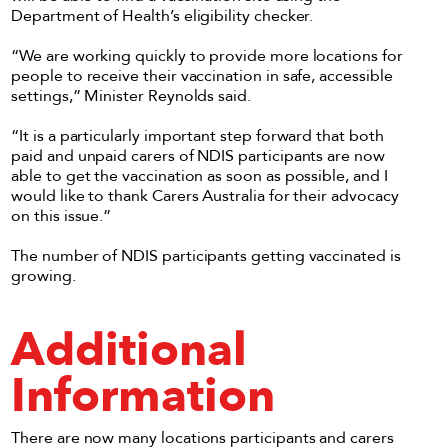
Department of Health’s eligibility checker.
“We are working quickly to provide more locations for
people to receive their vaccination in safe, accessible
settings,” Minister Reynolds said.
“It is a particularly important step forward that both
paid and unpaid carers of NDIS participants are now
able to get the vaccination as soon as possible, and I
would like to thank Carers Australia for their advocacy
on this issue.”
The number of NDIS participants getting vaccinated is
growing.
Additional
Information
There are now many locations participants and carers