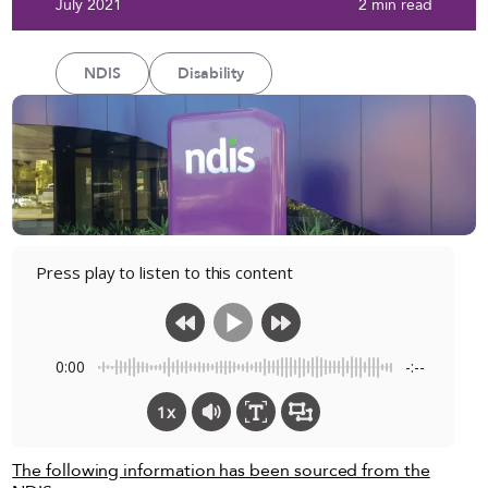
July 2021
2 min read
NDIS
Disability
Press play to listen to this content
0:00
-:--
1x
The following information has been sourced from the