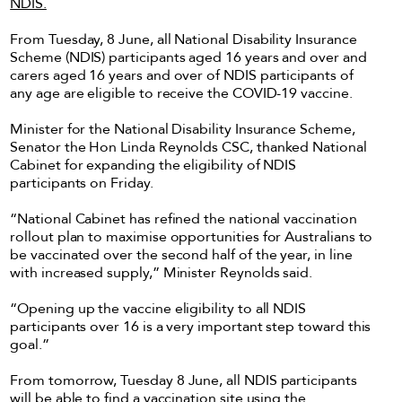
NDIS.
From Tuesday, 8 June, all National Disability Insurance
Scheme (NDIS) participants aged 16 years and over and
carers aged 16 years and over of NDIS participants of
any age are eligible to receive the COVID-19 vaccine.
Minister for the National Disability Insurance Scheme,
Senator the Hon Linda Reynolds CSC, thanked National
Cabinet for expanding the eligibility of NDIS
participants on Friday.
“National Cabinet has refined the national vaccination
rollout plan to maximise opportunities for Australians to
be vaccinated over the second half of the year, in line
with increased supply,” Minister Reynolds said.
“Opening up the vaccine eligibility to all NDIS
participants over 16 is a very important step toward this
goal.”
From tomorrow, Tuesday 8 June, all NDIS participants
will be able to find a vaccination site using the